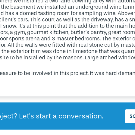
where we installed a two lane bowling alley with automat
 of the basement we installed an underground wine tunn
d has a domed tasting room for sampling wine. Above t
 client’s cars. This court as well as the driveway, has a
 snow. It’s at this point that the addition to the main h
ors, a gym, gourmet kitchen, butler’s pantry, great roo
door sports arena and 3 master bedrooms. The exterior o
ior. All the walls were fitted with real stone cut by ma
ll the exterior trim was done in limestone that was quar
 site to be installed by the masons. Large arched wind
leasure to be involved in this project. It was hard dem
ject? Let's start a conversation.
S