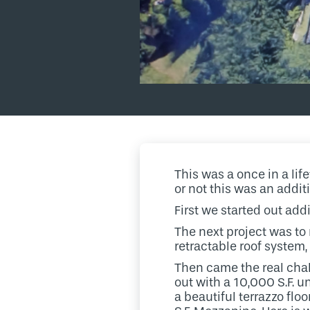
This was a once in a lif
or not this was an addit
First we started out add
The next project was to
retractable roof system,
Then came the real chall
out with a 10,000 S.F. u
a beautiful terrazzo flo