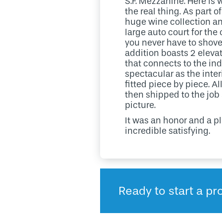
S.F. Mezzanine. Here is 
the real thing. As part
huge wine collection an
large auto court for the
you never have to shovel
addition boasts 2 elevat
that connects to the in
spectacular as the inter
fitted piece by piece. A
then shipped to the job
picture.
It was an honor and a p
incredible satisfying.
Ready to start a pro