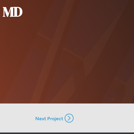
c MD
Next Project