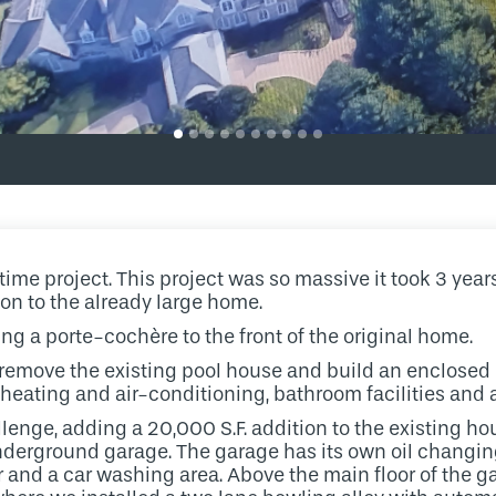
etime project. This project was so massive it took 3 years
ion to the already large home.
ing a porte-cochère to the front of the original home.
 remove the existing pool house and build an enclosed
 heating and air-conditioning, bathroom facilities and 
enge, adding a 20,000 S.F. addition to the existing hou
nderground garage. The garage has its own oil changing p
or and a car washing area. Above the main floor of the g