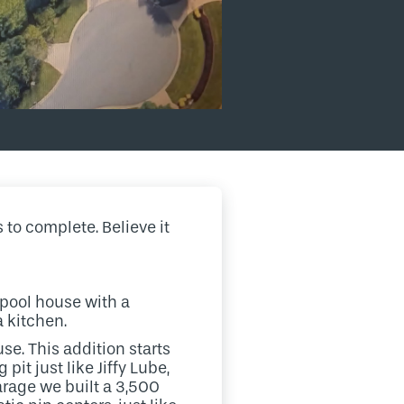
 to complete. Believe it
 pool house with a
a kitchen.
se. This addition starts
it just like Jiffy Lube,
arage we built a 3,500