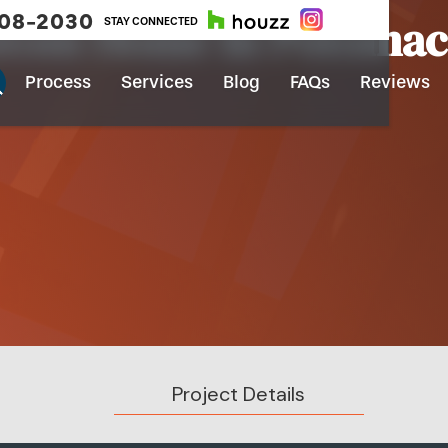
908-2030
tom Home In Potoma
STAY CONNECTED
Process
Services
Blog
FAQs
Reviews
Project Details