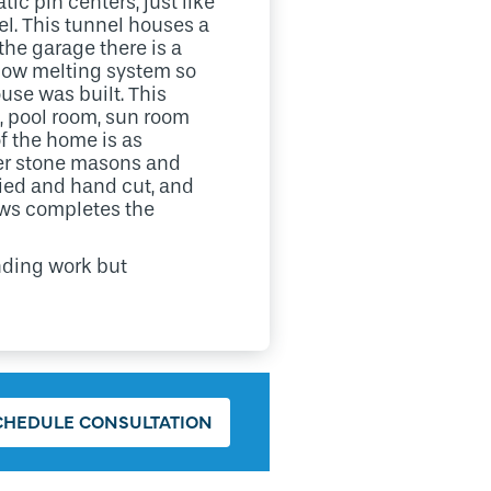
ic pin centers, just like
el. This tunnel houses a
he garage there is a
 snow melting system so
ouse was built. This
m, pool room, sun room
f the home is as
ster stone masons and
ried and hand cut, and
ows completes the
anding work but
CHEDULE CONSULTATION